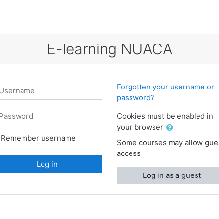
E-learning NUACA
sername
Forgotten your username or
password?
assword
Cookies must be enabled in
your browser
Remember username
Some courses may allow gue
access
Log in
Log in as a guest